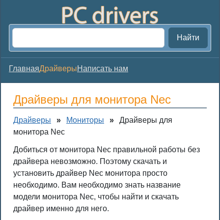
Найти
Главная
Драйверы
Написать нам
Драйверы для монитора Nec
Драйверы
»
Мониторы
»
Драйверы для
монитора Nec
Добиться от монитора Nec правильной работы без
драйвера невозможно. Поэтому скачать и
установить драйвер Nec монитора просто
необходимо. Вам необходимо знать название
модели монитора Nec, чтобы найти и скачать
драйвер именно для него.