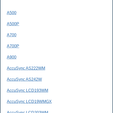
A500
A500P
A700
A700P
A900
AccuSync AS222WM
AccuSync AS242W
AccuSync LCD193WM
AccuSync LCD19WMGX
AccuSync LCD203WM