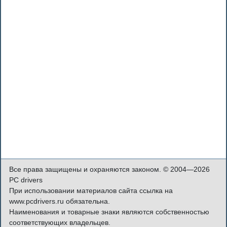
Все права защищены и охраняются законом. © 2004—2026
PC drivers
При использовании материалов сайта ссылка на
www.pcdrivers.ru обязательна.
Наименования и товарные знаки являются собственностью
соответствующих владельцев.