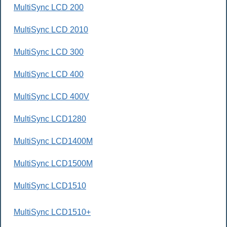
MultiSync LCD 200
MultiSync LCD 2010
MultiSync LCD 300
MultiSync LCD 400
MultiSync LCD 400V
MultiSync LCD1280
MultiSync LCD1400M
MultiSync LCD1500M
MultiSync LCD1510
MultiSync LCD1510+