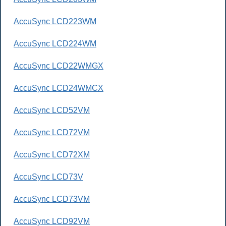
AccuSync LCD223WM
AccuSync LCD224WM
AccuSync LCD22WMGX
AccuSync LCD24WMCX
AccuSync LCD52VM
AccuSync LCD72VM
AccuSync LCD72XM
AccuSync LCD73V
AccuSync LCD73VM
AccuSync LCD92VM