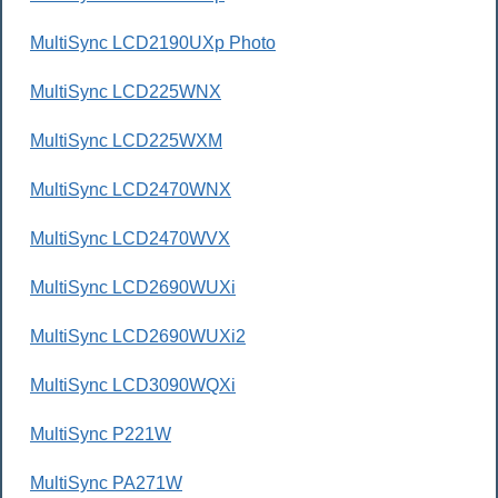
MultiSync LCD2190UXp Photo
MultiSync LCD225WNX
MultiSync LCD225WXM
MultiSync LCD2470WNX
MultiSync LCD2470WVX
MultiSync LCD2690WUXi
MultiSync LCD2690WUXi2
MultiSync LCD3090WQXi
MultiSync P221W
MultiSync PA271W