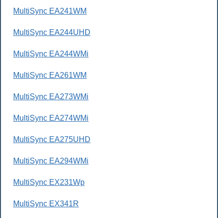
MultiSync EA241WM
MultiSync EA244UHD
MultiSync EA244WMi
MultiSync EA261WM
MultiSync EA273WMi
MultiSync EA274WMi
MultiSync EA275UHD
MultiSync EA294WMi
MultiSync EX231Wp
MultiSync EX341R