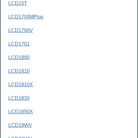
LCD15T
LCD1700MPlus
LCD1700V
LCD1701
LCD1800
LCD1810
LCD1810X
LCD1830
LCD1850X
LCD19WV