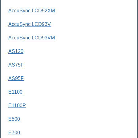
AccuSync LCD92XM
AccuSync LCD93V
AccuSync LCD93VM
AS120
AS75F
AS95F
E1100
E1100P
E500
E700