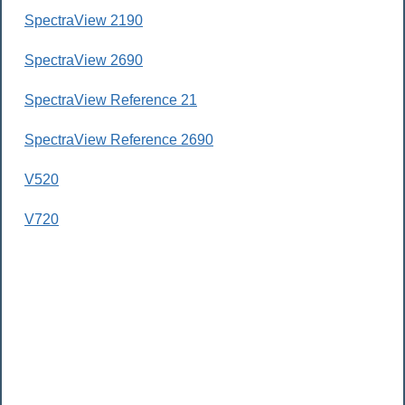
SpectraView 2190
SpectraView 2690
SpectraView Reference 21
SpectraView Reference 2690
V520
V720