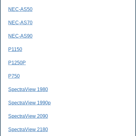
NEC-AS50
NEC-AS70
NEC-AS90
P1150
P1250P
P750
SpectraView 1980
SpectraView 1990p
SpectraView 2090
SpectraView 2180