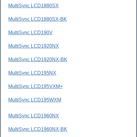
MultiSync LCD1880SX
MultiSync LCD1880SX-BK
MultiSync LCD190V
MultiSync LCD1920NX
MultiSync LCD1920NX-BK
MultiSync LCD195NX
MultiSync LCD195VXM+
MultiSync LCD195WXM
MultiSync LCD1960NX
MultiSync LCD1960NX-BK