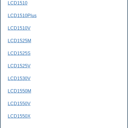
LCD1510
LCD1510Plus
LCD1510V
LCD1525M
LCD1525S
LCD1525V
LCD1530V
LCD1550M
LCD1550V
LCD1550X