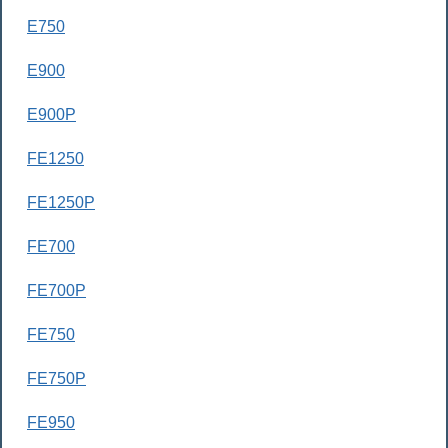
E750
E900
E900P
FE1250
FE1250P
FE700
FE700P
FE750
FE750P
FE950