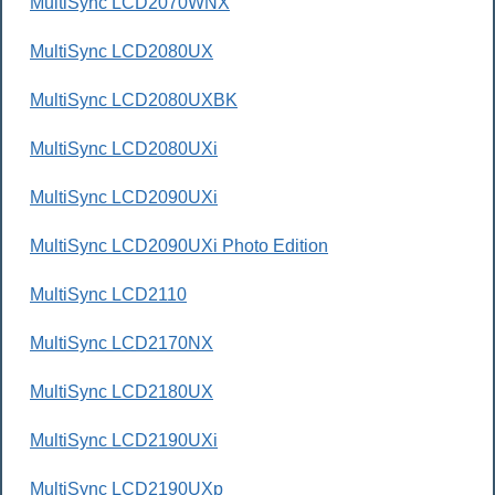
MultiSync LCD2070WNX
MultiSync LCD2080UX
MultiSync LCD2080UXBK
MultiSync LCD2080UXi
MultiSync LCD2090UXi
MultiSync LCD2090UXi Photo Edition
MultiSync LCD2110
MultiSync LCD2170NX
MultiSync LCD2180UX
MultiSync LCD2190UXi
MultiSync LCD2190UXp