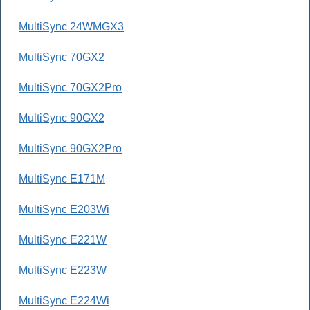
MultiSync 24WMGX3
MultiSync 70GX2
MultiSync 70GX2Pro
MultiSync 90GX2
MultiSync 90GX2Pro
MultiSync E171M
MultiSync E203Wi
MultiSync E221W
MultiSync E223W
MultiSync E224Wi