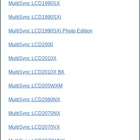
MultiSync LCD1990SX
MultiSync LCD1990SXi
MultiSync LCD1990SXi Photo Edition
MultiSync LCD2000
MultiSync LCD2010X
MultiSync LCD2010X BK
MultiSync LCD205WXM
MultiSync LCD2060NX
MultiSync LCD2070NX
MultiSync LCD2070VX