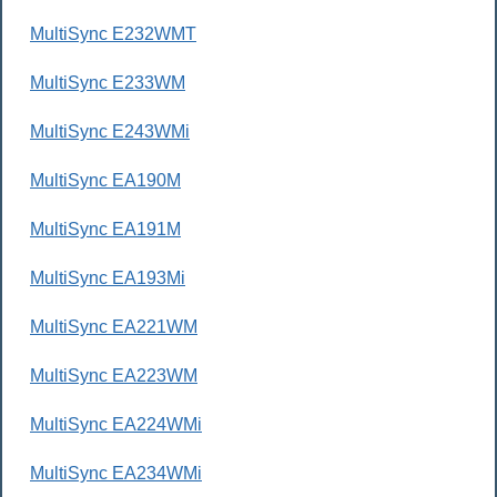
MultiSync E232WMT
MultiSync E233WM
MultiSync E243WMi
MultiSync EA190M
MultiSync EA191M
MultiSync EA193Mi
MultiSync EA221WM
MultiSync EA223WM
MultiSync EA224WMi
MultiSync EA234WMi