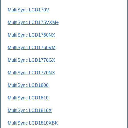
MultiSync LCD170V
MultiSync LCD175VXM+
MultiSync LCD1760NX
MultiSync LCD1760VM
MultiSync LCD1770GX
MultiSync LCD1770NX
MultiSync LCD1800
MultiSync LCD1810
MultiSync LCD1810X
MultiSync LCD1810XBK