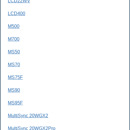
LCD22WV
LCD400
M500
M700
MS50
MS70
MS75F
MS90
MS95F
MultiSync 20WGX2
MultiSync 20WGX2Pro