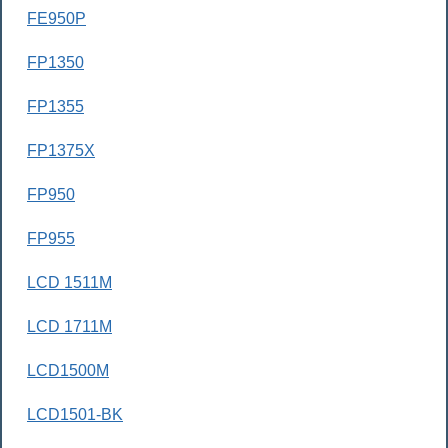
FE950P
FP1350
FP1355
FP1375X
FP950
FP955
LCD 1511M
LCD 1711M
LCD1500M
LCD1501-BK