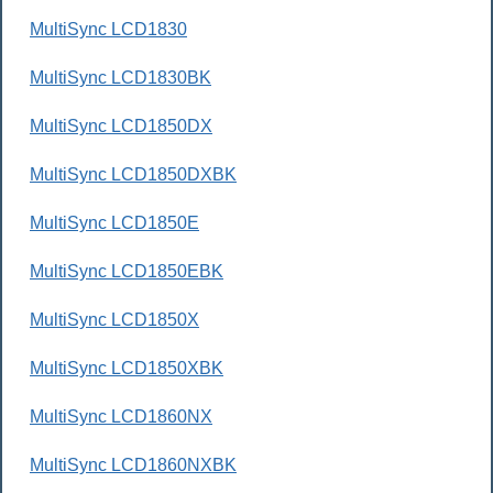
MultiSync LCD1830
MultiSync LCD1830BK
MultiSync LCD1850DX
MultiSync LCD1850DXBK
MultiSync LCD1850E
MultiSync LCD1850EBK
MultiSync LCD1850X
MultiSync LCD1850XBK
MultiSync LCD1860NX
MultiSync LCD1860NXBK