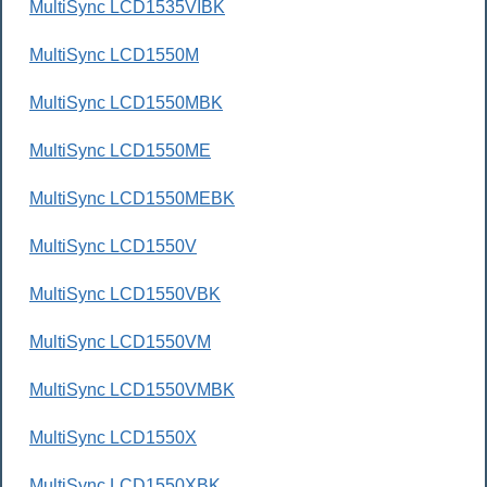
MultiSync LCD1535VIBK
MultiSync LCD1550M
MultiSync LCD1550MBK
MultiSync LCD1550ME
MultiSync LCD1550MEBK
MultiSync LCD1550V
MultiSync LCD1550VBK
MultiSync LCD1550VM
MultiSync LCD1550VMBK
MultiSync LCD1550X
MultiSync LCD1550XBK