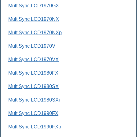
MultiSync LCD1970GX
MultiSync LCD1970NX
MultiSync LCD1970NXp
MultiSync LCD1970V
MultiSync LCD1970VX
MultiSync LCD1980FXi
MultiSync LCD1980SX
MultiSync LCD1980SXi
MultiSync LCD1990FX
MultiSync LCD1990FXp