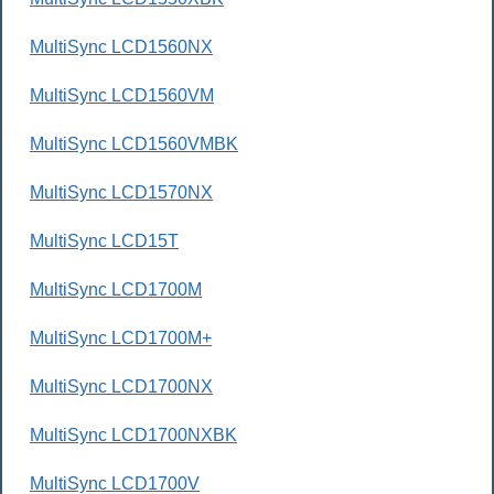
MultiSync LCD1560NX
MultiSync LCD1560VM
MultiSync LCD1560VMBK
MultiSync LCD1570NX
MultiSync LCD15T
MultiSync LCD1700M
MultiSync LCD1700M+
MultiSync LCD1700NX
MultiSync LCD1700NXBK
MultiSync LCD1700V