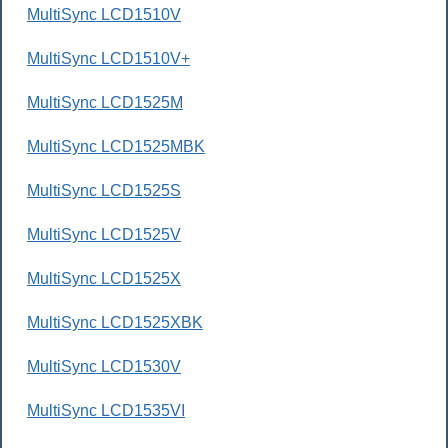
MultiSync LCD1510V
MultiSync LCD1510V+
MultiSync LCD1525M
MultiSync LCD1525MBK
MultiSync LCD1525S
MultiSync LCD1525V
MultiSync LCD1525X
MultiSync LCD1525XBK
MultiSync LCD1530V
MultiSync LCD1535VI